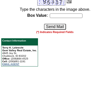
Type the characters in the image above.
Box Value:
(*) Indicates Required Fields
Contact Information
Terry K. Lebrecht
Gem Valley Real Estate, Inc.
4845 Joy St.
Chubbock, ID 83202
Office:
(208)684-4525
Cell:
(208)681-1191
EMAIL AGENT