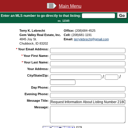
Main Menu
Enter an MLS number to go directly to that listing:
ex. 12345
Terry K. Lebrecht
Office:
(208)684-4525
Gem Valley Real Estate, Inc.
Cell:
(208)681-1191
4845 Joy St.
Email:
terrylebrecht@gmail.com
Chubbock, ID 83202
*
Your Email Address
:
*
Your First Name
:
*
Your Last Name
:
Your Address
:
City/State/Zip
:
/
/
Day Phone
:
Evening Phone
:
Message Title
:
Message
: