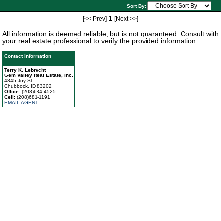
Sort By:
1
[<< Prev]
[Next >>]
All information is deemed reliable, but is not guaranteed. Consult with
your real estate professional to verify the provided information.
Contact Information
Terry K. Lebrecht
Gem Valley Real Estate, Inc.
4845 Joy St.
Chubbock, ID 83202
Office:
(208)684-4525
Cell:
(208)681-1191
EMAIL AGENT