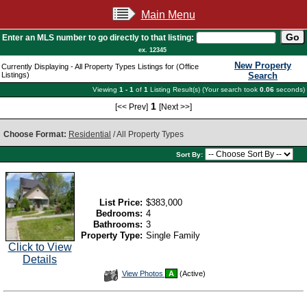
Main Menu
Enter an MLS number to go directly to that listing:
ex. 12345
New Property
Currently Displaying - All Property Types Listings for (Office
Listings)
Search
Viewing
1 - 1
of
1
Listing Result(s) (Your search took
0.06
seconds)
1
[<< Prev]
[Next >>]
Choose Format:
Residential
/ All Property Types
Sort By:
List Price:
$383,000
Bedrooms:
4
Bathrooms:
3
Property Type:
Single Family
Click to View
Details
View
View Photos
A
(Active)
Additional
Photos